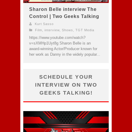
Sharon Belle interview The
Control | Two Geeks Talking
Kurt Sasso
Film
,
interview
,
Shows
,
TGT Media
https://www.youtube.com/watch?
v=sXMHp1Uyt8g Sharon Belle is an
award-winning Actor/Producer known for
her work as Danny in the widely popular...
SCHEDULE YOUR
INTERVIEW ON TWO
GEEKS TALKING!