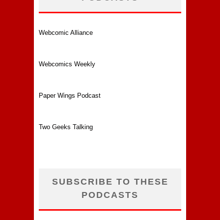
Webcomic Alliance
Webcomics Weekly
Paper Wings Podcast
Two Geeks Talking
SUBSCRIBE TO THESE
PODCASTS