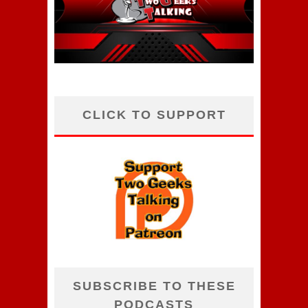
CLICK TO SUPPORT
SUBSCRIBE TO THESE
PODCASTS