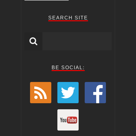
Posts
SEARCH SITE
BE SOCIAL: