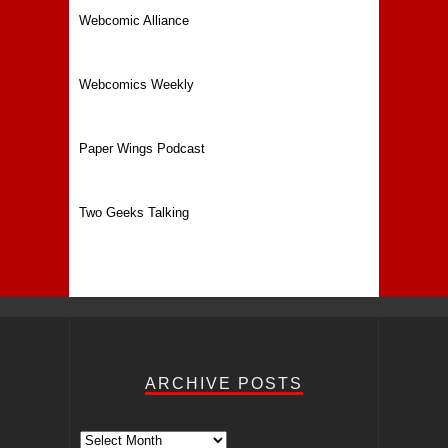
Webcomic Alliance
Webcomics Weekly
Paper Wings Podcast
Two Geeks Talking
ARCHIVE POSTS
Archive