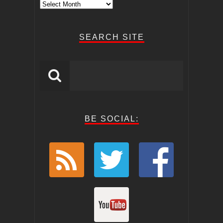
Archive
Posts
SEARCH SITE
BE SOCIAL: