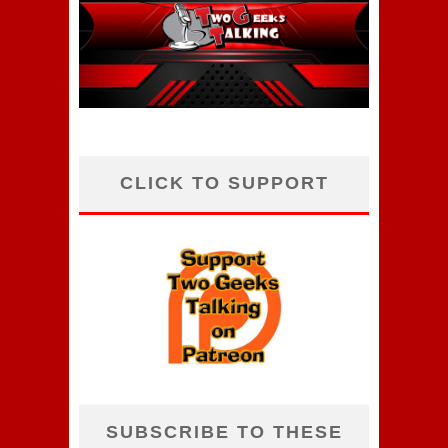
CLICK TO SUPPORT
SUBSCRIBE TO THESE