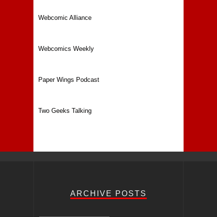
Webcomic Alliance
Webcomics Weekly
Paper Wings Podcast
Two Geeks Talking
ARCHIVE POSTS