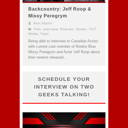
Backcountry: Jeff Roop &
Missy Peregrym
Kurt Sasso
Film
,
interview
,
Podcast
,
Shows
,
TGT
Media
,
Topic
Being able to interview to Canadian Actors
with current cast member of Rookie Blue
Missy Peregrym and Actor Jeff Roop about
their newest released...
SCHEDULE YOUR
INTERVIEW ON TWO
GEEKS TALKING!