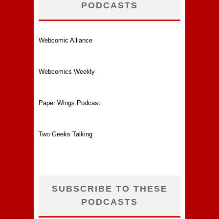
PODCASTS
Webcomic Alliance
Webcomics Weekly
Paper Wings Podcast
Two Geeks Talking
SUBSCRIBE TO THESE
PODCASTS