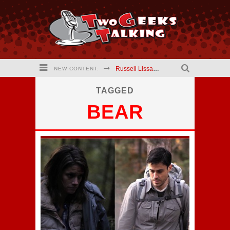
Russell Lissau creator The Hardways #2 comic (2021) Interview
NEW CONTENT:
Mary Kapogeorgakis creator Jekyll and Hyde Comic (2021) Interview
TAGGED
BEAR
Barry Linck creator A Phineus Story: Magician for Hire comic (2021) interview
Kristen Vaganos Actress I Am Lisa (2021) Interview
Eric Wrinkler Writer I Am Lisa (2021) interview
Two Geeks Talking website is updating!