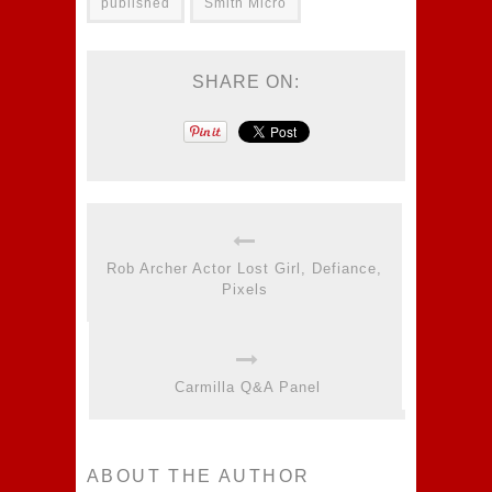
published
Smith Micro
SHARE ON:
Rob Archer Actor Lost Girl, Defiance,
Pixels
Carmilla Q&A Panel
ABOUT THE AUTHOR