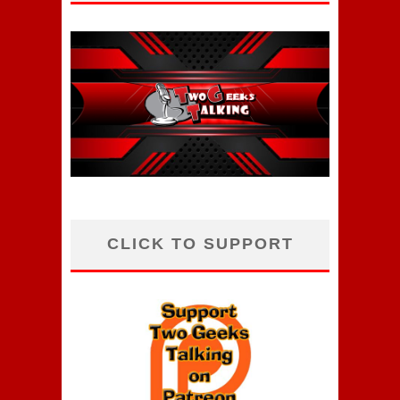
CLICK TO SUPPORT