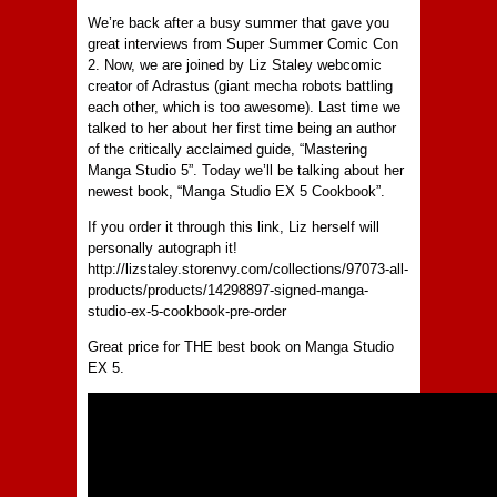
We’re back after a busy summer that gave you
great interviews from Super Summer Comic Con
2. Now, we are joined by Liz Staley webcomic
creator of Adrastus (giant mecha robots battling
each other, which is too awesome). Last time we
talked to her about her first time being an author
of the critically acclaimed guide, “Mastering
Manga Studio 5”. Today we’ll be talking about her
newest book, “Manga Studio EX 5 Cookbook”.
If you order it through this link, Liz herself will
personally autograph it!
http://lizstaley.storenvy.com/collections/97073-all-
products/products/14298897-signed-manga-
studio-ex-5-cookbook-pre-order
Great price for THE best book on Manga Studio
EX 5.