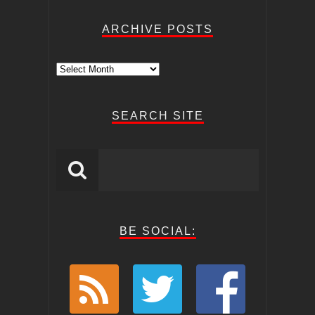
ARCHIVE POSTS
Archive
Posts
SEARCH SITE
BE SOCIAL: