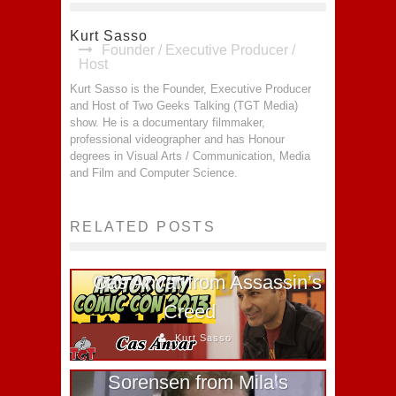
Kurt Sasso
Founder / Executive Producer /
Host
Kurt Sasso is the Founder, Executive Producer
and Host of Two Geeks Talking (TGT Media)
show. He is a documentary filmmaker,
professional videographer and has Honour
degrees in Visual Arts / Communication, Media
and Film and Computer Science.
RELATED POSTS
Cas Anvar from Assassin’s
Creed
Kurt Sasso
Fan Expo 2011 – Nils
Sorensen from Mila’s