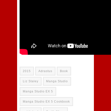
2015
Adrastus
Book
Liz Staley
Manga Studio
Manga Studio EX 5
Manga Studio EX 5 Cookbook