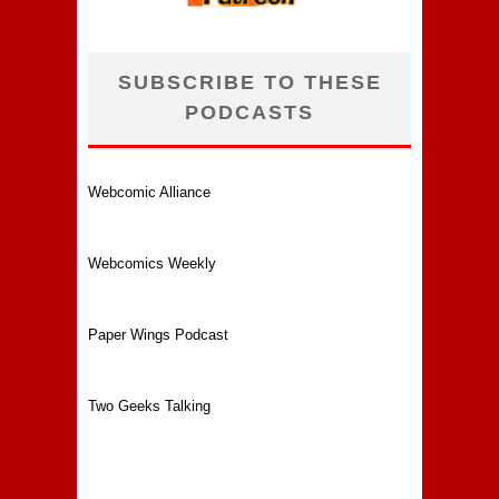
SUBSCRIBE TO THESE
PODCASTS
Webcomic Alliance
Webcomics Weekly
Paper Wings Podcast
Two Geeks Talking