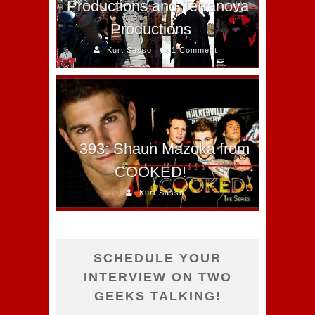
Productions and Terranova
Productions
Kurt Sasso
1 Comment
393: Shaun Mazoka from
COOKED!
Kurt Sasso
SCHEDULE YOUR
INTERVIEW ON TWO
GEEKS TALKING!