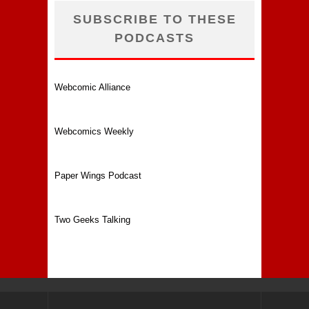
SUBSCRIBE TO THESE
PODCASTS
Webcomic Alliance
Webcomics Weekly
Paper Wings Podcast
Two Geeks Talking