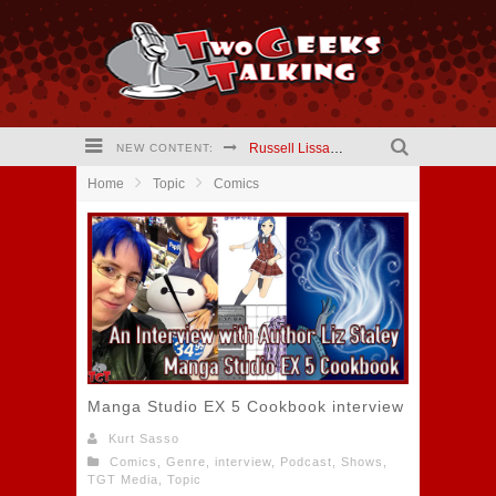
Russell Lissau creator The Hardways #2 comic (2021) Interview
NEW CONTENT:
Home
Topic
Comics
Mary Kapogeorgakis creator Jekyll and Hyde Comic (2021) Interview
Barry Linck creator A Phineus Story: Magician for Hire comic (2021) interview
Kristen Vaganos Actress I Am Lisa (2021) Interview
Eric Wrinkler Writer I Am Lisa (2021) interview
Two Geeks Talking website is updating!
Manga Studio EX 5 Cookbook interview
Kurt Sasso
Comics
,
Genre
,
interview
,
Podcast
,
Shows
,
TGT Media
,
Topic