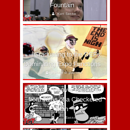
Fountain
Kurt Sasso
Graduating to the DEFs:
Dominating Expo Functions
jeannie di giacomo
171 – Denver Brubaker
from Tales of a Checkered
Man
Kurt Sasso
Together Brothers