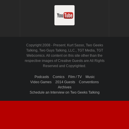
Copyright 2008 - Present. Kurt Sasso, Two Geeks
Talking, Two Guys Talking, LLC., TGT Media, TGT
Webcomics. All content on this site other than the
respective images of Creative Guests are All Rights
Reserved and Copyrighted.
Podcasts
Comics
Film / TV
Music
Video Games
2014 Guests
Conventions
Archives
Schedule an Interview on Two Geeks Talking