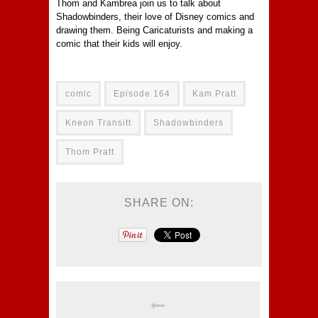
Thom and Kambrea join us to talk about
Shadowbinders, their love of Disney comics and
drawing them. Being Caricaturists and making a
comic that their kids will enjoy.
comic
Episode 164
Kam Pratt
Kneon Transitt
Shadowbinders
Thom Pratt
SHARE ON: