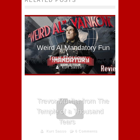
RELATED POSTS
Weird Al Mandatory Fun
Tour Review
Kurt Sasso
Trevor Mueller from The
Temple of a Thousand
Tears
Kurt Sasso
6 Comments