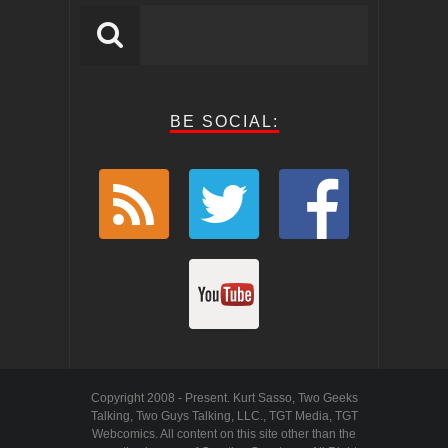
BE SOCIAL:
Copyright 2008 - Present. Kurt Sasso, Two Geeks
Talking, Two Guys Talking, LLC., TGT Media, TGT
Webcomics. All content on this site other than the