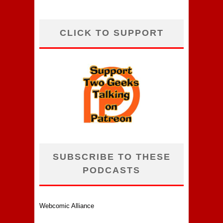
CLICK TO SUPPORT
SUBSCRIBE TO THESE
PODCASTS
Webcomic Alliance