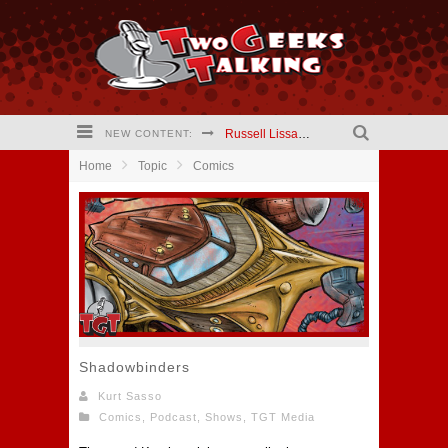
Russell Lissau creator The Hardways #2 comic (2021) Interview
NEW CONTENT:
Home
Topic
Comics
Mary Kapogeorgakis creator Jekyll and Hyde Comic (2021) Interview
Barry Linck creator A Phineus Story: Magician for Hire comic (2021) interview
Kristen Vaganos Actress I Am Lisa (2021) Interview
Eric Wrinkler Writer I Am Lisa (2021) interview
Two Geeks Talking website is updating!
Shadowbinders
Kurt Sasso
Comics
,
Podcast
,
Shows
,
TGT Media