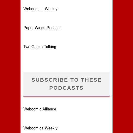
Webcomics Weekly
Paper Wings Podcast
Two Geeks Talking
SUBSCRIBE TO THESE
PODCASTS
Webcomic Alliance
Webcomics Weekly