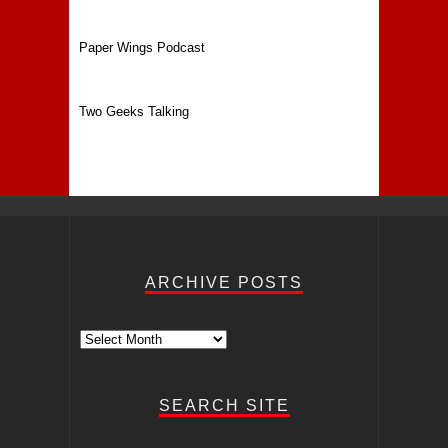
Paper Wings Podcast
Two Geeks Talking
ARCHIVE POSTS
Archive
Posts
SEARCH SITE