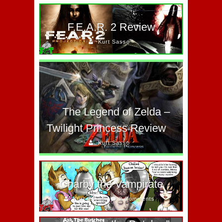
F.E.A.R. 2 Review
Kurt Sasso
The Legend of Zelda –
Twilight Princess Review
Kurt Sasso
Charby the Vampirate
Kurt Sasso
2 Comments