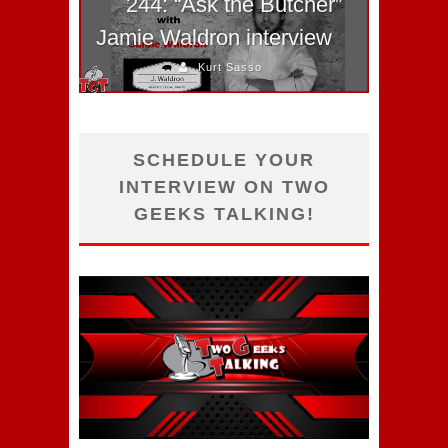
244: “Ask the Butcher”
Jamie Waldron interview
Kurt Sasso
SCHEDULE YOUR
INTERVIEW ON TWO
GEEKS TALKING!