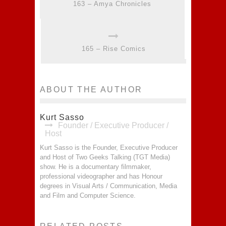
163 – Amya Chronicles
165 – Rise Comics
ABOUT THE AUTHOR
Kurt Sasso
Founder / Executive Producer /
Host
Kurt Sasso is the Founder, Executive Producer
and Host of Two Geeks Talking (TGT Media)
show. He is a documentary filmmaker,
professional videographer and has Honour
degrees in Visual Arts / Communication, Media
and Film and Computer Science.